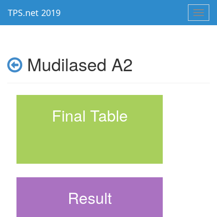
TPS.net 2019
Toggl
navig
Mudilased A2
Final Table
Result