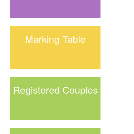
Marking Table
Registered Couples