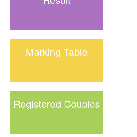
Marking Table
Registered Couples