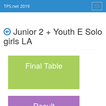
TPS.net 2019
Toggl
navig
Junior 2 + Youth E Solo
girls LA
Final Table
Result