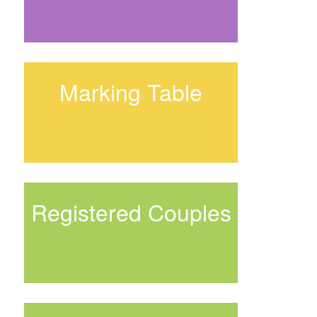
Marking Table
Registered Couples