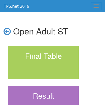
TPS.net 2019
Toggl
navig
Open Adult ST
Final Table
Result