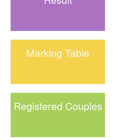
Marking Table
Registered Couples