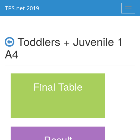
TPS.net 2019
Toggl
navig
Toddlers + Juvenile 1
A4
Final Table
Result